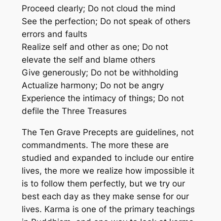
Proceed clearly; Do not cloud the mind
See the perfection; Do not speak of others
errors and faults
Realize self and other as one; Do not
elevate the self and blame others
Give generously; Do not be withholding
Actualize harmony; Do not be angry
Experience the intimacy of things; Do not
defile the Three Treasures
The Ten Grave Precepts are guidelines, not
commandments. The more these are
studied and expanded to include our entire
lives, the more we realize how impossible it
is to follow them perfectly, but we try our
best each day as they make sense for our
lives. Karma is one of the primary teachings