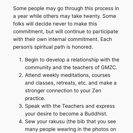
Some people may go through this process in
a year while others may take twenty. Some
folks will decide never to make this
commitment, but will continue to participate
with their own internal commitment. Each
person’s spiritual path is honored.
Begin to develop a relationship with the
community and the teachers of GMZC.
Attend weekly meditations, courses
and classes, retreats, etc. and make a
stronger connection to your Zen
practice.
Speak with the Teachers and express
your desire to become a Buddhist.
Sew your rakusu (the bib that you see
many people wearing in the photos on