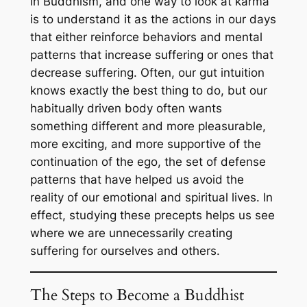
in Buddhism, and one way to look at karma
is to understand it as the actions in our days
that either reinforce behaviors and mental
patterns that increase suffering or ones that
decrease suffering. Often, our gut intuition
knows exactly the best thing to do, but our
habitually driven body often wants
something different and more pleasurable,
more exciting, and more supportive of the
continuation of the ego, the set of defense
patterns that have helped us avoid the
reality of our emotional and spiritual lives. In
effect, studying these precepts helps us see
where we are unnecessarily creating
suffering for ourselves and others.
The Steps to Become a Buddhist