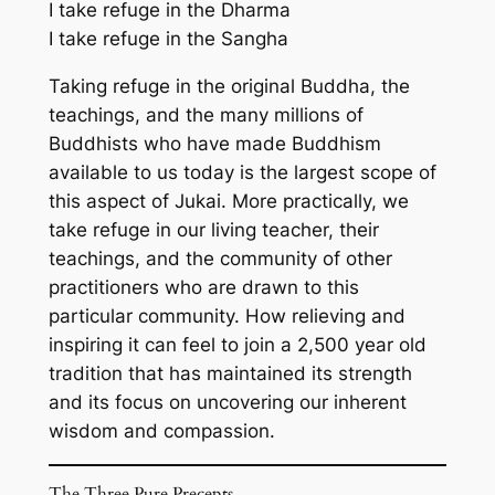
I take refuge in the Dharma
I take refuge in the Sangha
Taking refuge in the original Buddha, the
teachings, and the many millions of
Buddhists who have made Buddhism
available to us today is the largest scope of
this aspect of Jukai. More practically, we
take refuge in our living teacher, their
teachings, and the community of other
practitioners who are drawn to this
particular community. How relieving and
inspiring it can feel to join a 2,500 year old
tradition that has maintained its strength
and its focus on uncovering our inherent
wisdom and compassion.
The Three Pure Precepts