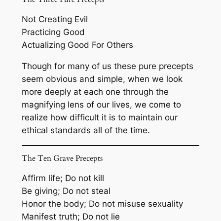
Not Creating Evil
Practicing Good
Actualizing Good For Others
Though for many of us these pure precepts
seem obvious and simple, when we look
more deeply at each one through the
magnifying lens of our lives, we come to
realize how difficult it is to maintain our
ethical standards all of the time.
The Ten Grave Precepts
Affirm life; Do not kill
Be giving; Do not steal
Honor the body; Do not misuse sexuality
Manifest truth; Do not lie