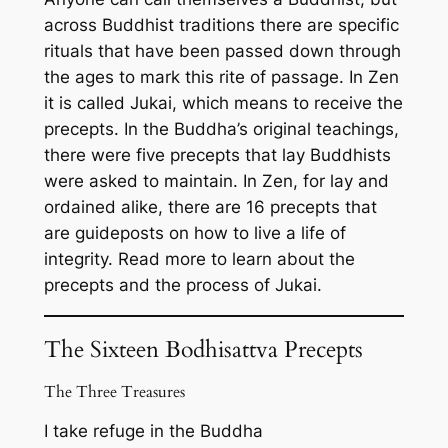
across Buddhist traditions there are specific
rituals that have been passed down through
the ages to mark this rite of passage. In Zen
it is called Jukai, which means to receive the
precepts. In the Buddha’s original teachings,
there were five precepts that lay Buddhists
were asked to maintain. In Zen, for lay and
ordained alike, there are 16 precepts that
are guideposts on how to live a life of
integrity. Read more to learn about the
precepts and the process of Jukai.
The Sixteen Bodhisattva Precepts
The Three Treasures
I take refuge in the Buddha